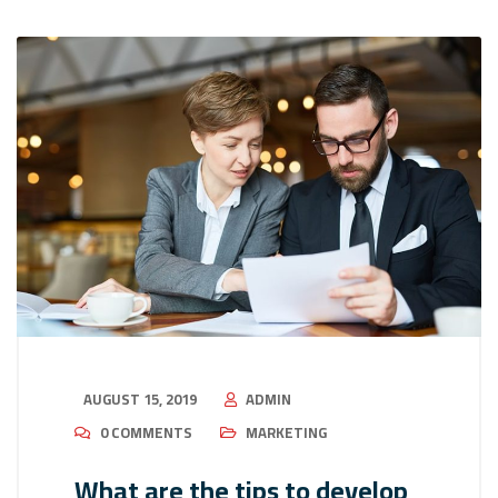
AUGUST 15, 2019
ADMIN
0 COMMENTS
MARKETING
What are the tips to develop