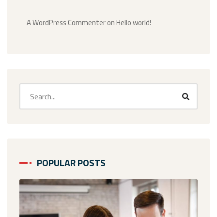
A WordPress Commenter
on
Hello world!
POPULAR POSTS