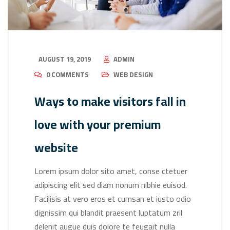
AUGUST 19, 2019
ADMIN
0 COMMENTS
WEB DESIGN
Ways to make visitors fall in
love with your premium
website
Lorem ipsum dolor sito amet, conse ctetuer
adipiscing elit sed diam nonum nibhie euisod.
Facilisis at vero eros et cumsan et iusto odio
dignissim qui blandit praesent luptatum zril
delenit augue duis dolore te feugait nulla