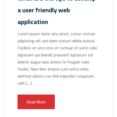
a user friendly web
application
Lorem ipsum dolor sito amet, conse ctetuer
adipiscing elit sed diam nonum nibhie euisod.
Facilisis at vero eros et cumsan et iusto odio
dignissim qui blandit praesent luptatum zril
delenit augue duis dolore te feugait nulla
facilisi. Nam liber empori cum solta nobis
eleifend option cue nihil imperdiet voluptate
velit […]
Read More