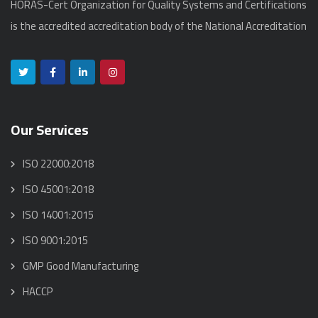
HORAS-Cert Organization for Quality Systems and Certifications
is the accredited accreditation body of the National Accreditation
Our Services
ISO 22000:2018
ISO 45001:2018
ISO 14001:2015
ISO 9001:2015
GMP Good Manufacturing
HACCP