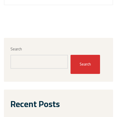
Search
Search
Recent Posts