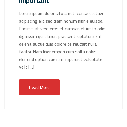
important
Lorem ipsum dolor sito amet, conse ctetuer
adipiscing elit sed diam nonum nibhie euisod.
Facilisis at vero eros et cumsan et iusto odio
dignissim qui blandit praesent luptatum zril
delenit augue duis dolore te feugait nulla
facilisi. Nam liber empori cum solta nobis
eleifend option cue nihil imperdiet voluptate
velit […]
Read More