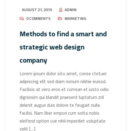
AUGUST 21, 2019
ADMIN
0 COMMENTS
MARKETING
Methods to find a smart and
strategic web design
company
Lorem ipsum dolor sito amet, conse ctetuer
adipiscing elit sed diam nonum nibhie euisod.
Facilisis at vero eros et cumsan et iusto odio
dignissim qui blandit praesent luptatum zril
delenit augue duis dolore te feugait nulla
facilisi. Nam liber empori cum solta nobis
eleifend option cue nihil imperdiet voluptate
velit […]