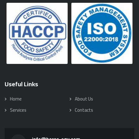
Useful Links
Home
About Us
Services
Contacts
info@horas-egy.com