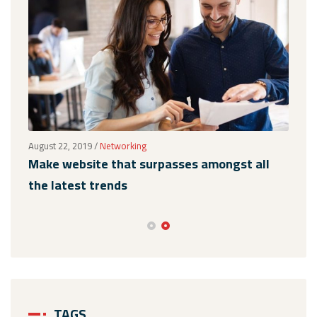
August 22, 2019
/
Networking
Augus
Make website that surpasses amongst all
Why
the latest trends
mem
TAGS