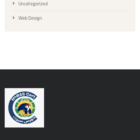
Uncategorized
Web Design