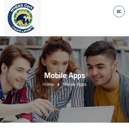
Mobile Apps
Home
Mobile Apps