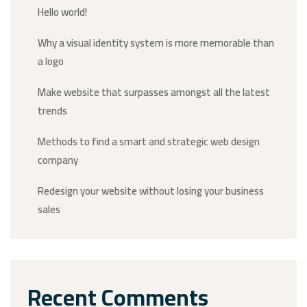
Hello world!
Why a visual identity system is more memorable than
a logo
Make website that surpasses amongst all the latest
trends
Methods to find a smart and strategic web design
company
Redesign your website without losing your business
sales
Recent Comments