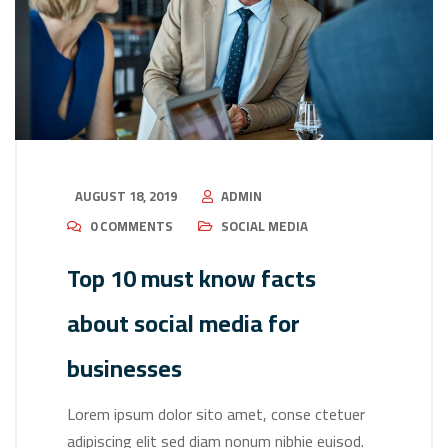
AUGUST 18, 2019
ADMIN
0 COMMENTS
SOCIAL MEDIA
Top 10 must know facts
about social media for
businesses
Lorem ipsum dolor sito amet, conse ctetuer
adipiscing elit sed diam nonum nibhie euisod.