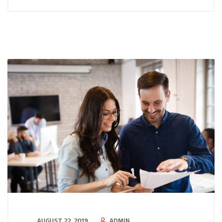
AUGUST 22, 2019
ADMIN