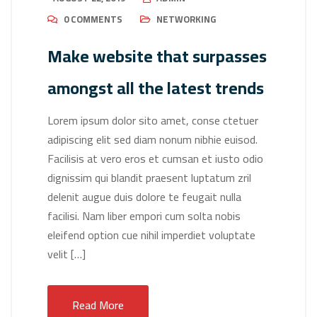
0 COMMENTS
NETWORKING
Make website that surpasses
amongst all the latest trends
Lorem ipsum dolor sito amet, conse ctetuer
adipiscing elit sed diam nonum nibhie euisod.
Facilisis at vero eros et cumsan et iusto odio
dignissim qui blandit praesent luptatum zril
delenit augue duis dolore te feugait nulla
facilisi. Nam liber empori cum solta nobis
eleifend option cue nihil imperdiet voluptate
velit […]
Read More