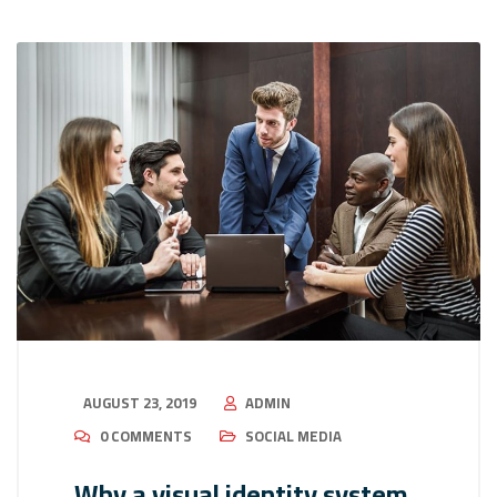
AUGUST 23, 2019
ADMIN
0 COMMENTS
SOCIAL MEDIA
Why a visual identity system