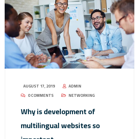
AUGUST 17, 2019
ADMIN
0 COMMENTS
NETWORKING
Why is development of
multilingual websites so