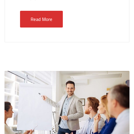
Read More