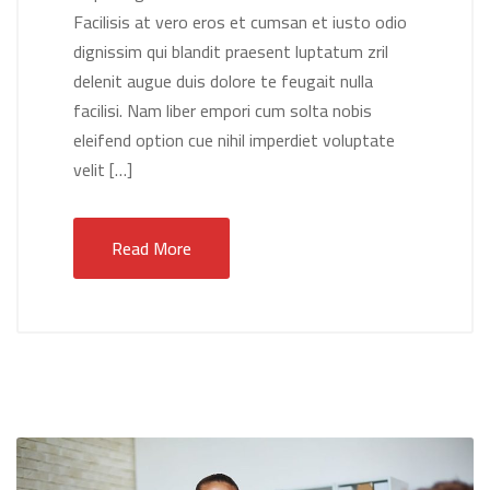
Facilisis at vero eros et cumsan et iusto odio
dignissim qui blandit praesent luptatum zril
delenit augue duis dolore te feugait nulla
facilisi. Nam liber empori cum solta nobis
eleifend option cue nihil imperdiet voluptate
velit […]
Read More