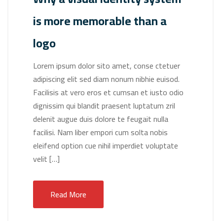
is more memorable than a
logo
Lorem ipsum dolor sito amet, conse ctetuer
adipiscing elit sed diam nonum nibhie euisod.
Facilisis at vero eros et cumsan et iusto odio
dignissim qui blandit praesent luptatum zril
delenit augue duis dolore te feugait nulla
facilisi. Nam liber empori cum solta nobis
eleifend option cue nihil imperdiet voluptate
velit […]
Read More