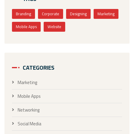
Branding
Corporate
Designing
Marketing
Mobile Apps
Website
CATEGORIES
Marketing
Mobile Apps
Networking
Social Media