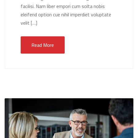
facilisi. Nam liber empori cum solta nobis
eleifend option cue nihil imperdiet voluptate
velit […]
Read More