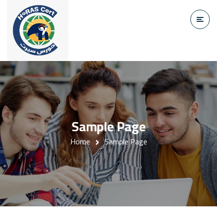
Sample Page
Home
Sample Page