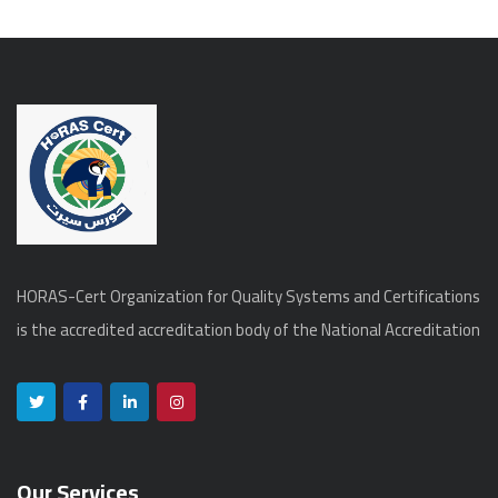
HORAS-Cert Organization for Quality Systems and Certifications
is the accredited accreditation body of the National Accreditation
Our Services