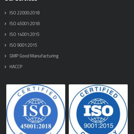
ISO 22000:2018
ISO 45001:2018
ISO 14001:2015
ISO 9001:2015
GMP Good Manufacturing
HACCP