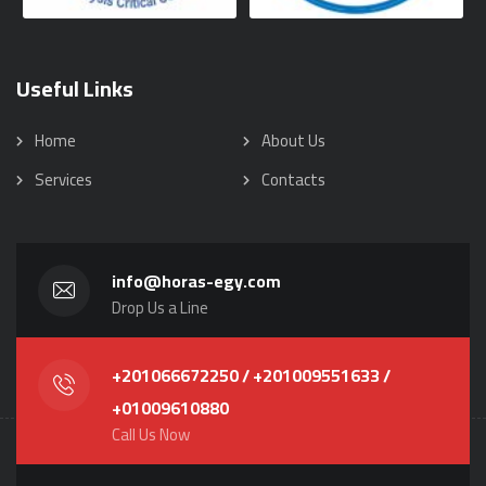
Useful Links
Home
About Us
Services
Contacts
info@horas-egy.com
Drop Us a Line
+201066672250 / +201009551633 /
+01009610880
Call Us Now