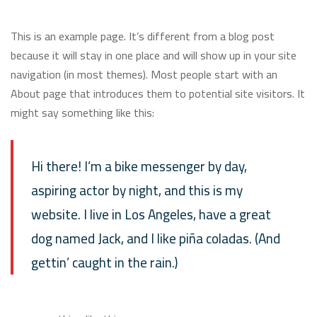
This is an example page. It’s different from a blog post
because it will stay in one place and will show up in your site
navigation (in most themes). Most people start with an
About page that introduces them to potential site visitors. It
might say something like this:
Hi there! I’m a bike messenger by day,
aspiring actor by night, and this is my
website. I live in Los Angeles, have a great
dog named Jack, and I like piña coladas. (And
gettin’ caught in the rain.)