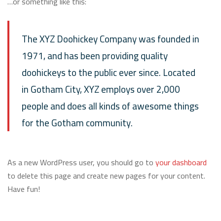
…or something like this:
The XYZ Doohickey Company was founded in
1971, and has been providing quality
doohickeys to the public ever since. Located
in Gotham City, XYZ employs over 2,000
people and does all kinds of awesome things
for the Gotham community.
As a new WordPress user, you should go to
your dashboard
to delete this page and create new pages for your content.
Have fun!