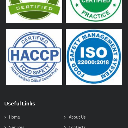
Useful Links
Home
About Us
Services
Contacts