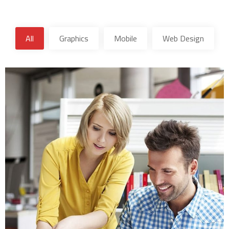
All
Graphics
Mobile
Web Design