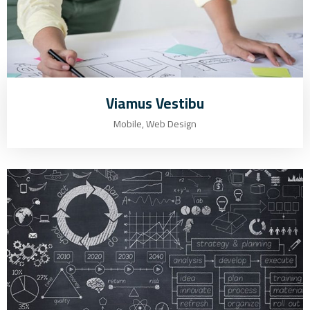
Viamus Vestibu
Mobile, Web Design