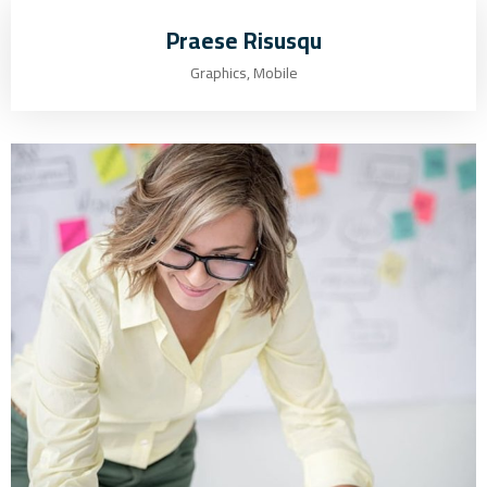
Praese Risusqu
Graphics, Mobile