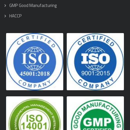
GMP Good Manufacturing
HACCP