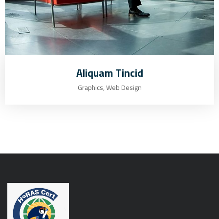
Aliquam Tincid
Graphics, Web Design