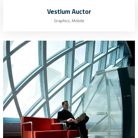
Vestlum Auctor
Graphics, Mobile