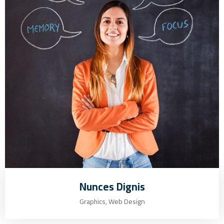
Nunces Dignis
Graphics, Web Design