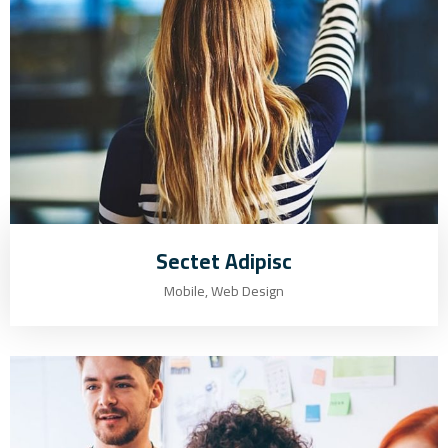
Sectet Adipisc
Mobile, Web Design