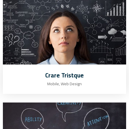
Crare Tristque
Mobile, Web Design