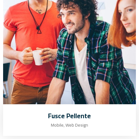
Fusce Pellente
Mobile, Web Design