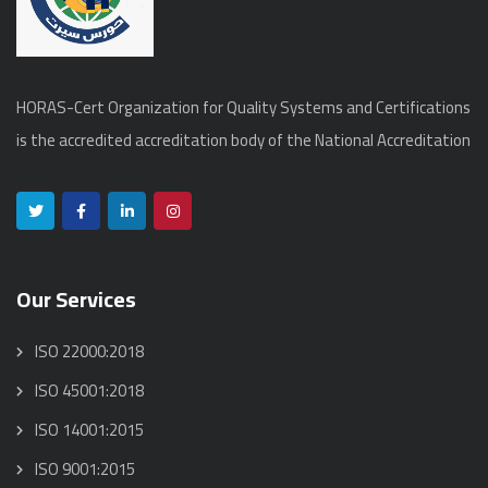
HORAS-Cert Organization for Quality Systems and Certifications
is the accredited accreditation body of the National Accreditation
Our Services
ISO 22000:2018
ISO 45001:2018
ISO 14001:2015
ISO 9001:2015