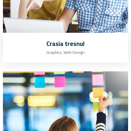
Crasia tresnul
Graphics, Web Design