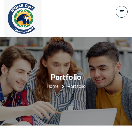
Portfolio
Home
Portfolio