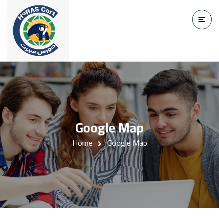
Google Map
Home
Google Map