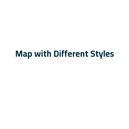
Map with Different Styles