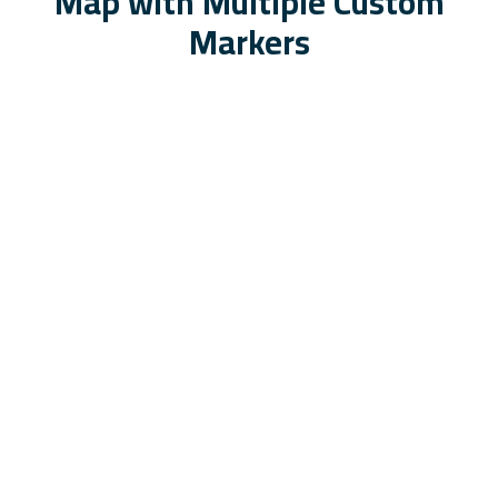
Map with Multiple Custom
Markers