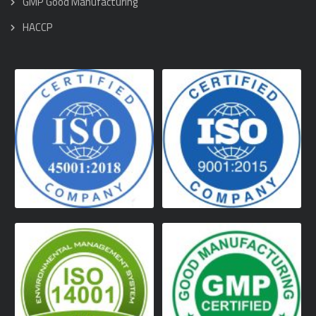
GMP Good Manufacturing
HACCP