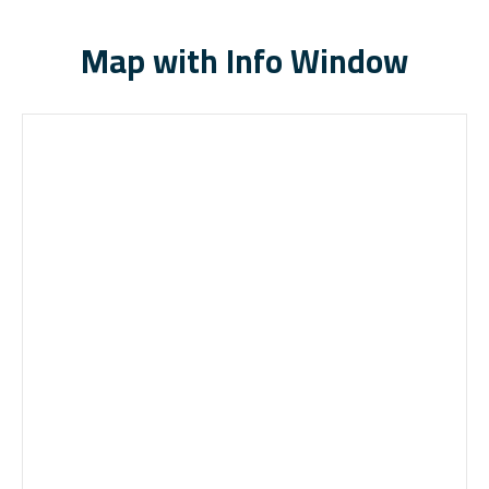
Map with Info Window