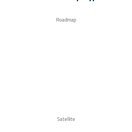
Roadmap
Satellite