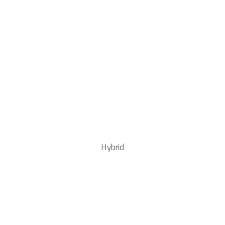
Hybrid