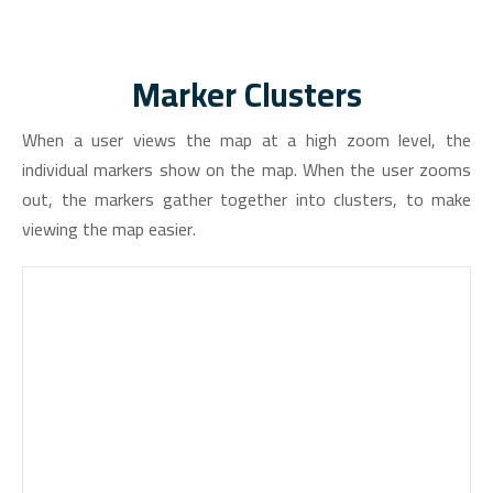
Marker Clusters
When a user views the map at a high zoom level, the
individual markers show on the map. When the user zooms
out, the markers gather together into clusters, to make
viewing the map easier.