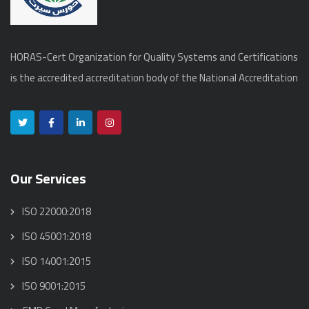
HORAS-Cert Organization for Quality Systems and Certifications
is the accredited accreditation body of the National Accreditation
Our Services
ISO 22000:2018
ISO 45001:2018
ISO 14001:2015
ISO 9001:2015