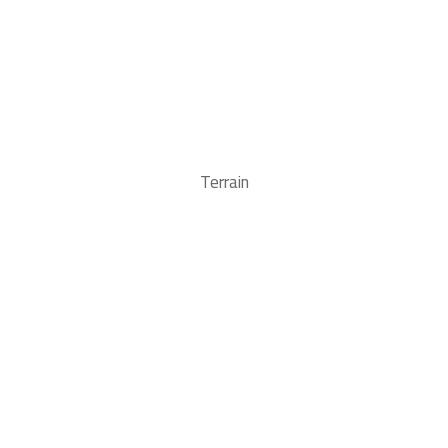
Terrain