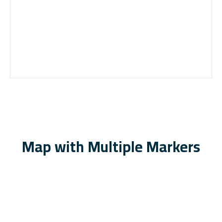
Map with Multiple Markers