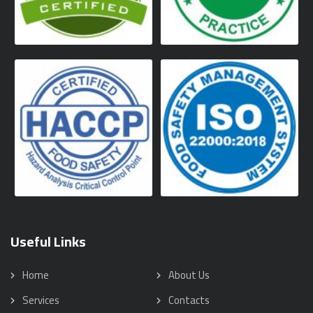
Useful Links
Home
About Us
Services
Contacts