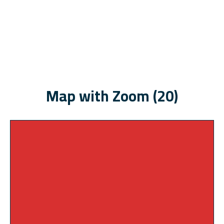
Map with Zoom (20)