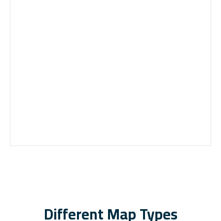
Different Map Types