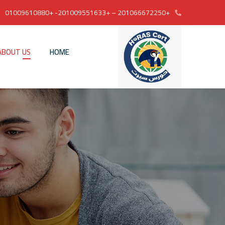
+201066672250 – +201009551633- +01009610880
ABOUT US
HOME