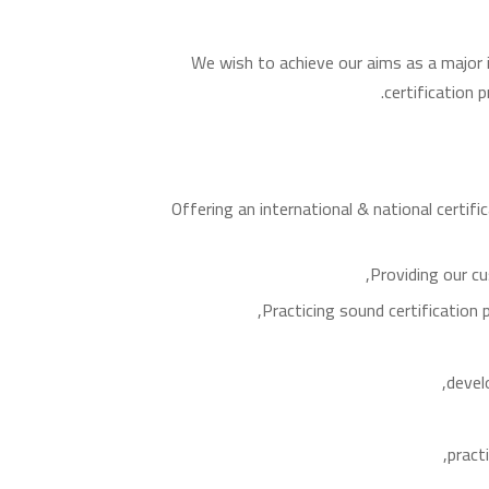
We wish to achieve our aims as a major 
certification 
Offering an international & national certif
Providing our cu
Practicing sound certificatio
devel
pract