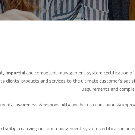
nt,
impartial
and competent management system certification of m
ts clients’ products and services to the ultimate customer’s satis
requirements and complie
ntal awareness & responsibility and help to continuously improve
rtiality
in carrying out our management system certification activ