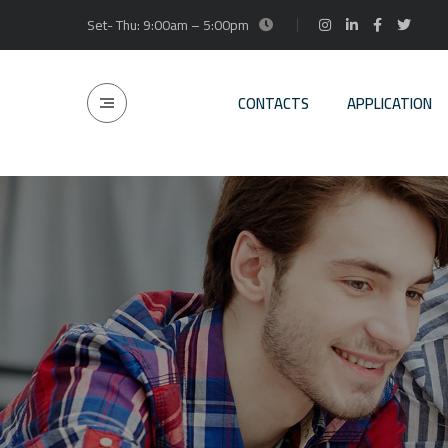
Set- Thu: 9:00am – 5:00pm
CONTACTS
APPLICATION