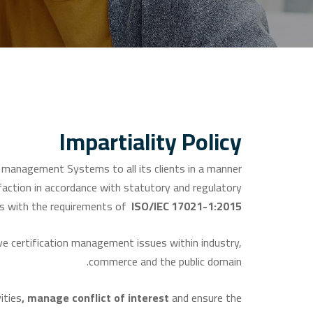
Impartiality Policy
anagement Systems to all its clients in a manner
faction in accordance with statutory and regulatory
s with the requirements of
ISO/IEC 17021-1:2015.
 certification management issues within industry,
commerce and the public domain.
ities
,
manage
conflict
of
interest
and ensure the