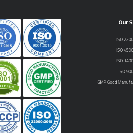
Our S
ISO 220
ISO 450
ISO 140
ISO 90
GMP Good Manufac