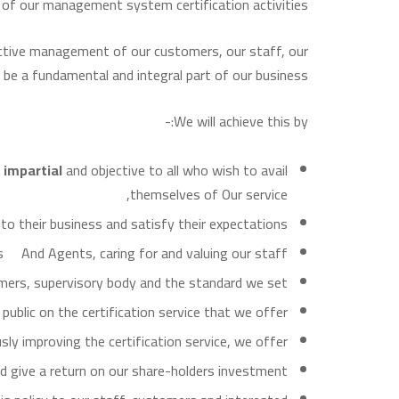
y of our management system certification activities.
fective management of our customers, our staff, our
 be a fundamental and integral part of our business.
We will achieve this by:-
r
impartial
and objective to all who wish to avail
themselves of Our service,
to their business and satisfy their expectations,
s And Agents, caring for and valuing our staff,
tomers, supervisory body and the standard we set,
blic on the certification service that we offer,
ly improving the certification service, we offer,
d give a return on our share-holders investment,