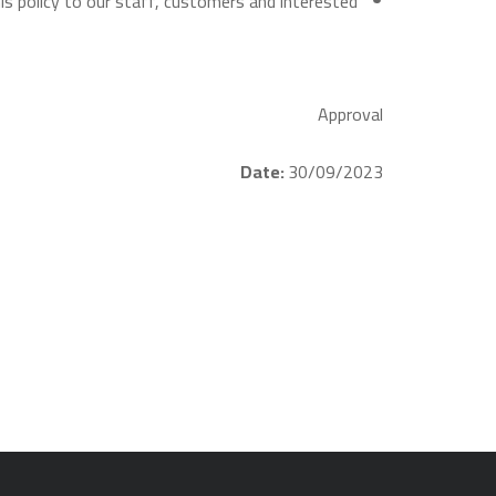
s policy to our staff, customers and interested
Approval
Date:
30/09/2023