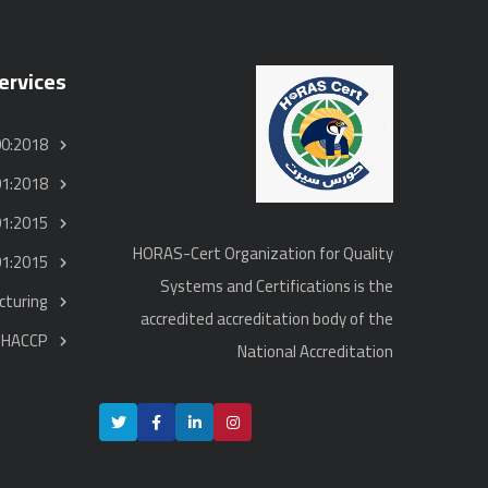
ervices
00:2018
01:2018
01:2015
HORAS-Cert Organization for Quality
01:2015
Systems and Certifications is the
turing
accredited accreditation body of the
HACCP
National Accreditation