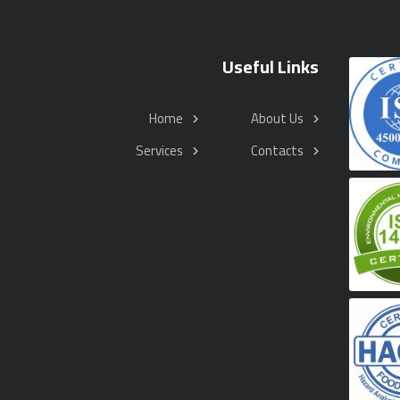
Useful Links
Home
About Us
Services
Contacts