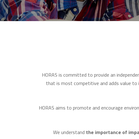
HORAS is committed to provide an independe
that is most competitive and adds value to i
HORAS aims to promote and encourage environme
We understand
the
importance
of
impa