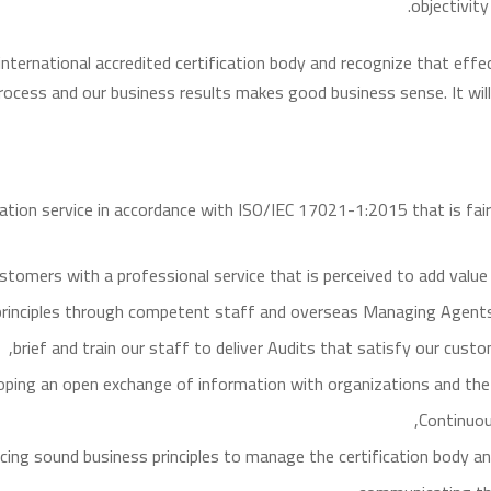
objectivit
international accredited certification body and recognize that ef
process and our business results makes good business sense. It will
ication service in accordance with ISO/IEC 17021-1:2015 that is fai
stomers with a professional service that is perceived to add value 
n principles through competent staff and overseas Managing Agent
brief and train our staff to deliver Audits that satisfy our cus
oping an open exchange of information with organizations and the pu
Continuous
icing sound business principles to manage the certification body an