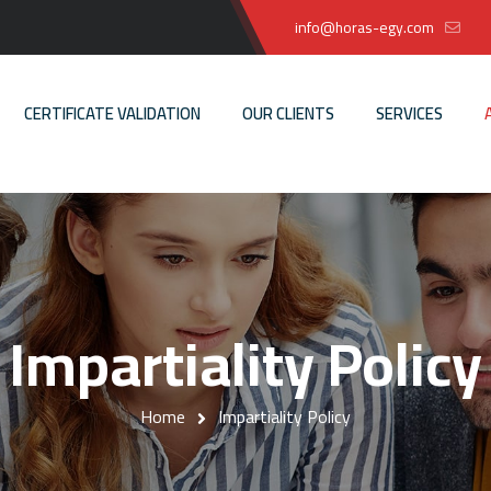
info@horas-egy.com
CERTIFICATE VALIDATION
OUR CLIENTS
SERVICES
Impartiality Policy
Home
Impartiality Policy